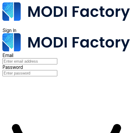
Sign In
Email
Password