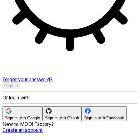
Forgot your password?
Sign In
Or login with
Sign in with
Google
Sign in with
Github
Sign in with
Facebook
New to MODI Factory?
Create an account